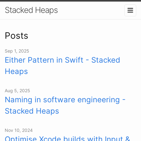
Stacked Heaps
Posts
Sep 1, 2025
Either Pattern in Swift - Stacked
Heaps
Aug 5, 2025
Naming in software engineering -
Stacked Heaps
Nov 10, 2024
Optimise Xcode builds with Input &