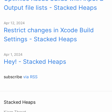
Output file lists - Stacked Heaps
Apr 12, 2024
Restrict changes in Xcode Build
Settings - Stacked Heaps
Apr 1, 2024
Hey! - Stacked Heaps
subscribe
via RSS
Stacked Heaps
Kiran Thorat